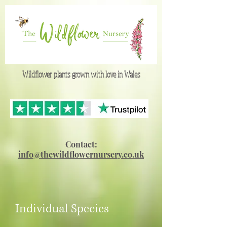
Wildflower plants grown with love in Wales
Contact:
info@thewildflowernursery.co.uk
Individual Species