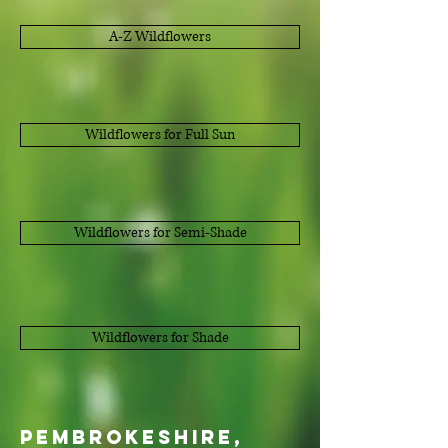
A-Z Wildflowers
Wildflowers for Full Sun
Wildflowers for Semi-Shade
Wildflowers for Shade
Pembrokeshire,