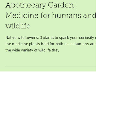
Apothecary Garden:
Medicine for humans and
wildlife
Native wildflowers: 3 plants to spark your curiosity on
the medicine plants hold for both us as humans and
the wide variety of wildlife they
Featured Posts