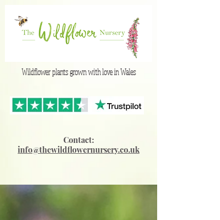
Wildflower plants grown with love in Wales
Contact:
info@thewildflowernursery.co.uk