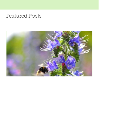
Featured Posts
5 Simple Steps to Make a
Wildflower Area