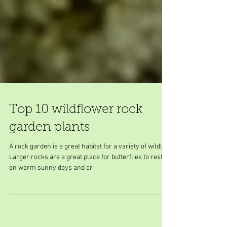
Top 10 wildflower rock
garden plants
A rock garden is a great habitat for a variety of wildlife.
Larger rocks are a great place for butterflies to rest
on warm sunny days and cr