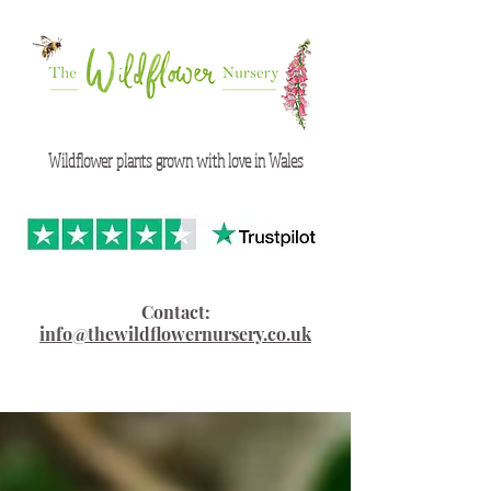
Wildflower plants grown with love in Wales
Contact:
info@thewildflowernursery.co.uk